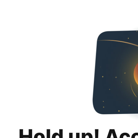
Hold up! Ac