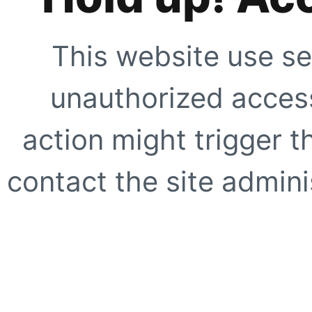
This website use se
unauthorized access
action might trigger t
contact the site adminis